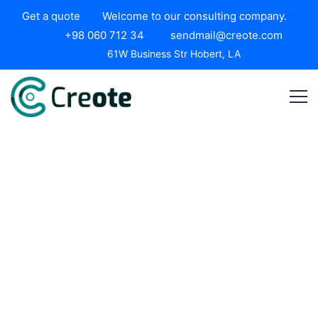
Get a quote
Welcome to our consulting company.
+98 060 712 34
sendmail@creote.com
61W Business Str Hobert, LA