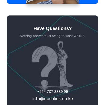
Have Questions?
Nothing prevents us being to what we like.
+254 707 8389 99
info@openlink.co.ke