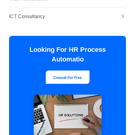
ICT Consultancy
Looking For HR Process
Automatio
Consult For Free