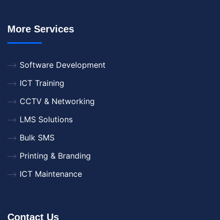
More Services
Software Development
ICT Training
CCTV & Networking
LMS Solutions
Bulk SMS
Printing & Branding
ICT Maintenance
Contact Us