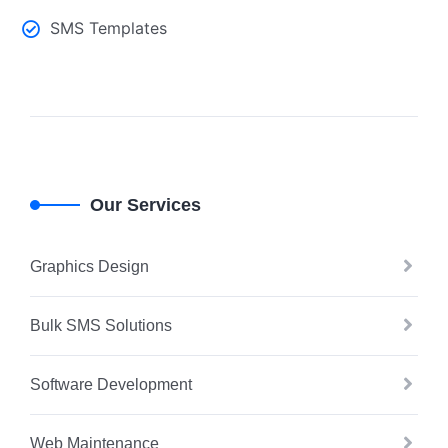
SMS Templates
Our Services
Graphics Design
Bulk SMS Solutions
Software Development
Web Maintenance