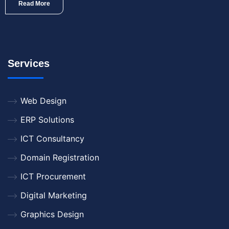
Read More
Services
Web Design
ERP Solutions
ICT Consultancy
Domain Registration
ICT Procurement
Digital Marketing
Graphics Design