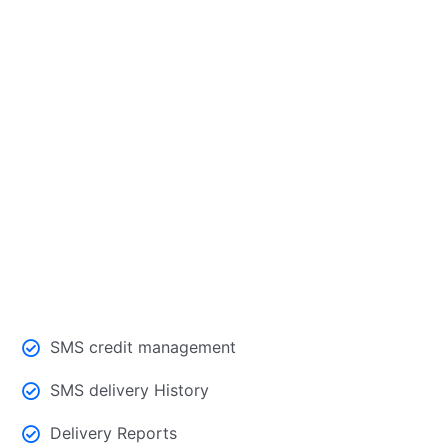
Contacts and group management at
one place
SMS credit management
SMS delivery History
Delivery Reports