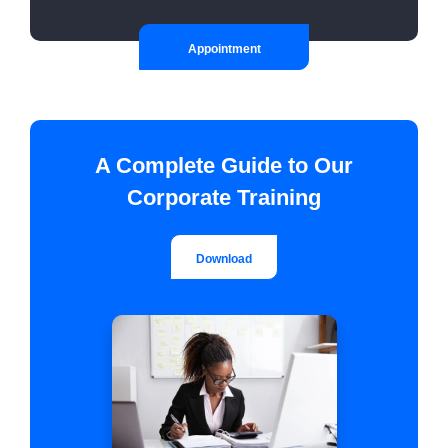
Appointment
A Complete Guide to Our
Corporate Training
Download