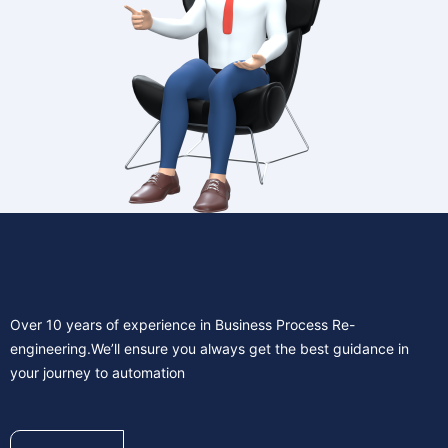
Over 10 years of experience in Business Process Re-
engineering.We’ll ensure you always get the best guidance in
your journey to automation