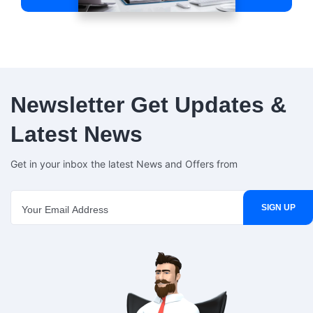
Newsletter
Get Updates &
Latest News
Get in your inbox the latest News and Offers from