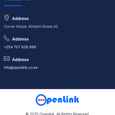
Address
Corner House ,Kimathi Street,A2
Address
+254 707 838 999
Address
info@openlink.co.ke
© 2025 Openlink. All Rights Reserved.