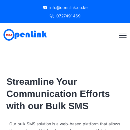
info@openlink.co.ke
0727491469
Streamline Your
Communication Efforts
with our Bulk SMS
Our bulk SMS solution is a web-based platform that allows