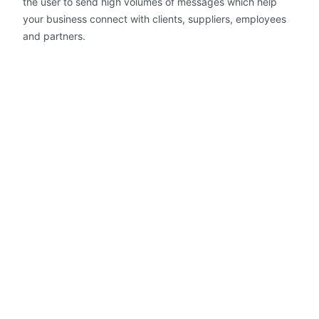
the user to send high volumes of messages which help
your business connect with clients, suppliers, employees
and partners.
Immediate SMS Delivery
SMS messages are sent in under
seven seconds.
Contact Management