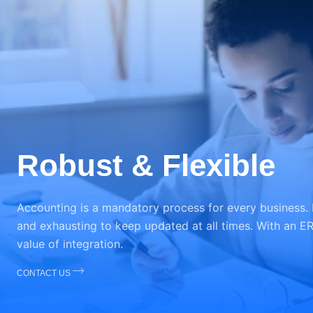
Robust & Flexible
Accounting is a mandatory process for every business.
and exhausting to keep updated at all times. With an ER
value of integration.
CONTACT US