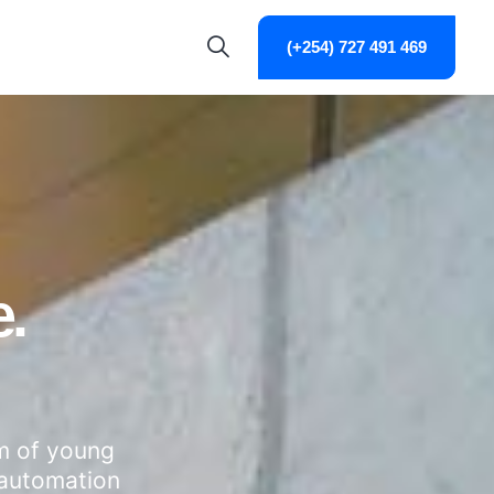
(+254) 727 491 469
.
am of young
 automation