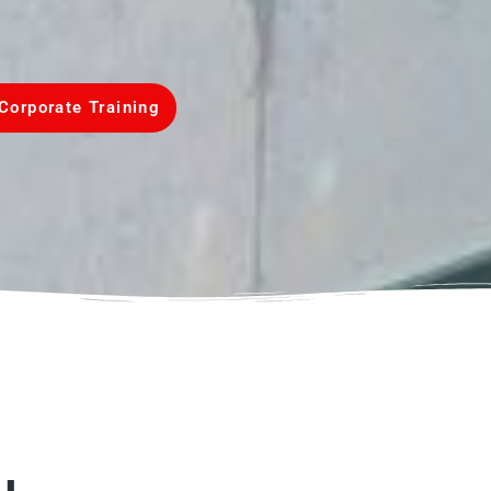
Corporate Training
u