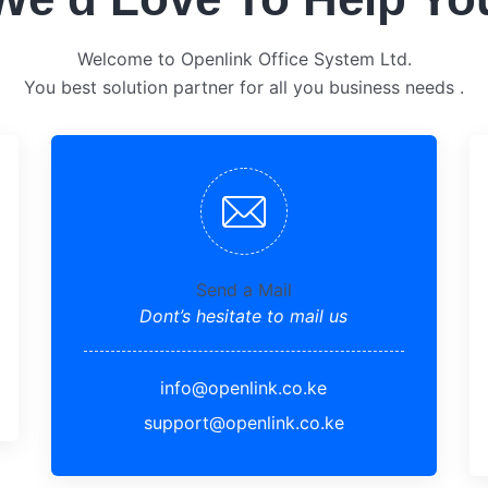
Welcome to Openlink Office System Ltd.
You best solution partner for all you business needs .
Send a Mail
Dont’s hesitate to mail us
info@openlink.co.ke
support@openlink.co.ke