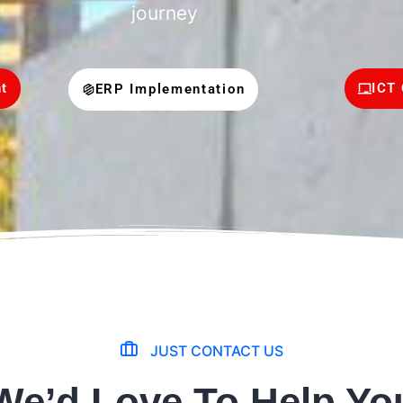
journey
t
ICT 
ERP Implementation
JUST CONTACT US
We’d Love To Help Yo