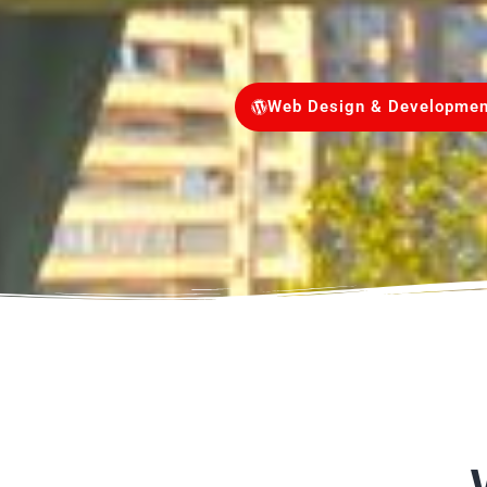
Web Design & Developmen