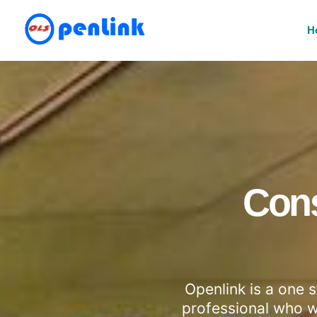
H
Cons
Openlink is a one 
professional who wi