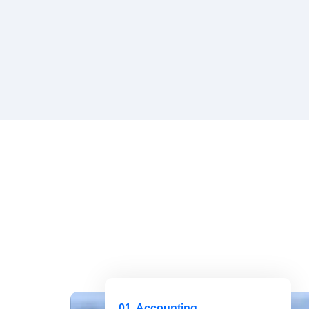
01. Accounting