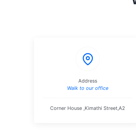
Address
Walk to our office
Corner House ,Kimathi Street,A2