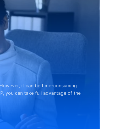
 However, it can be time-consuming
P, you can take full advantage of the