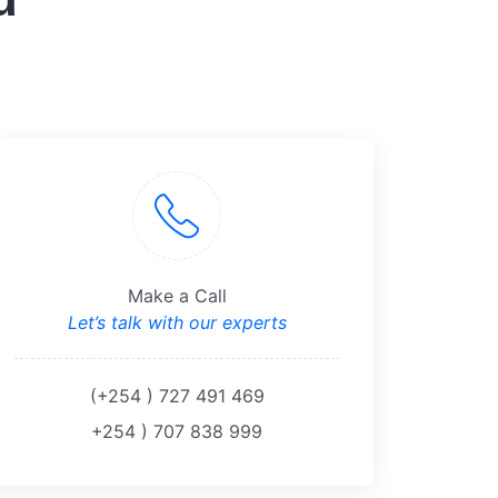
Make a Call
Let’s talk with our experts
(+254 ) 727 491 469
+254 ) 707 838 999