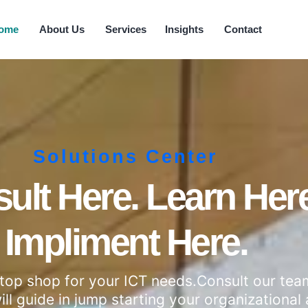
ome
About Us
Services
Insights
Contact
Solutions Center
ult Here. Learn Here
Impliment Here.
stop shop for your ICT needs.Consult our te
ll guide in jump starting your organizational