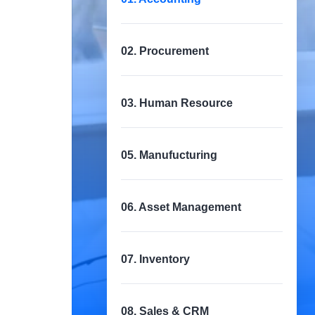
02. Procurement
03. Human Resource
05. Manufucturing
06. Asset Management
07. Inventory
08. Sales & CRM